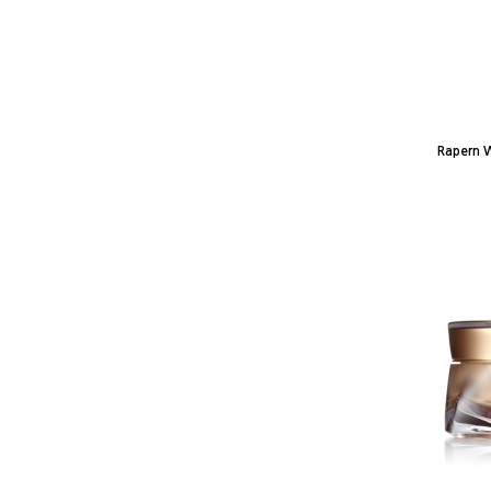
Rapern 