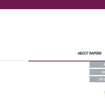
ABOUT RAPERN
A
se
B.B 
Total
16
1
pages