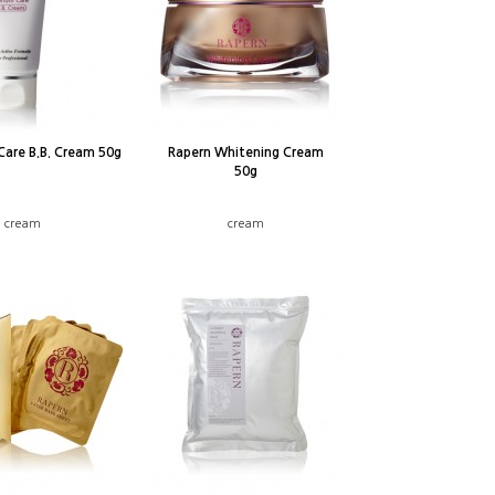
Care B.B. Cream 50g
Rapern Whitening Cream
50g
B cream
cream