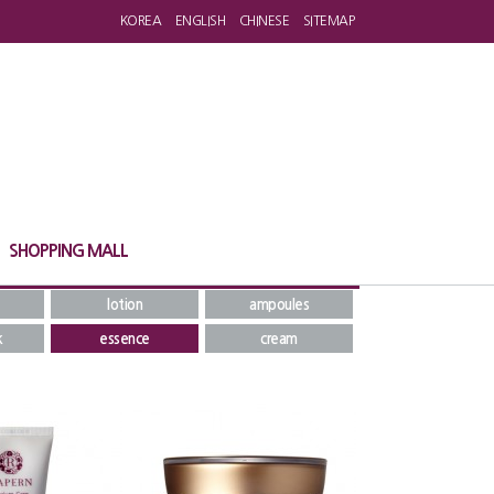
KOREA
ENGLISH
CHINESE
SITEMAP
SHOPPING MALL
lotion
ampoules
k
essence
cream