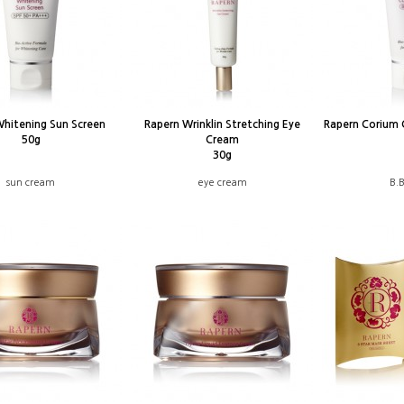
Whitening Sun Screen
Rapern Wrinklin Stretching Eye
Rapern Corium 
50g
Cream
30g
sun cream
eye cream
B.