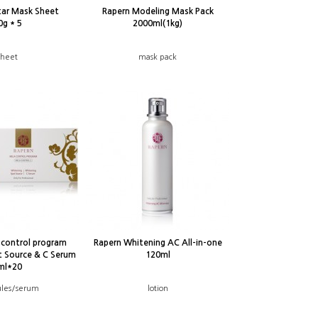
tar Mask Sheet
Rapern Modeling Mask Pack
0g * 5
2000ml(1kg)
sheet
mask pack
-control program
Rapern Whitening AC All-in-one
t Source & C Serum
120ml
ml*20
les/serum
lotion