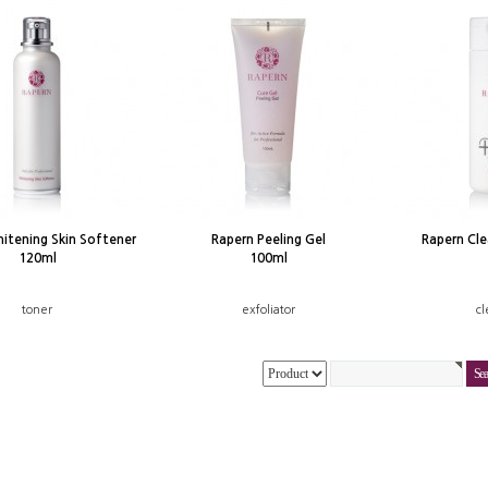
itening Skin Softener
Rapern Peeling Gel
Rapern Cl
120ml
100ml
toner
exfoliator
cl