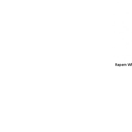
Rapern Wh