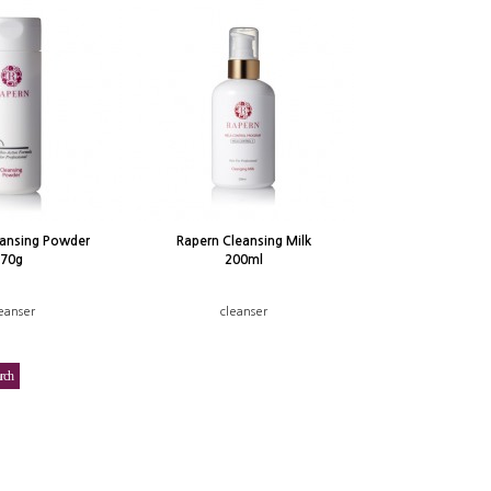
eansing Powder
Rapern Cleansing Milk
70g
200ml
eanser
cleanser