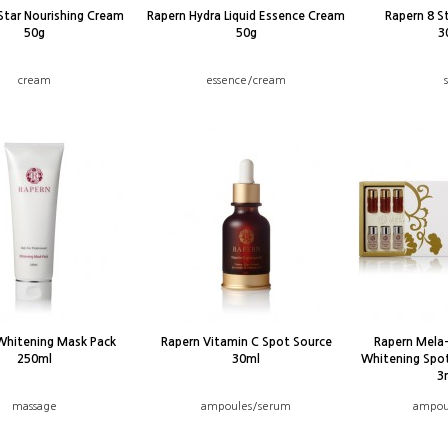
Star Nourishing Cream
Rapern Hydra Liquid Essence Cream
Rapern 8 S
50g
50g
3
cream
essence/cream
Whitening Mask Pack
Rapern Vitamin C Spot Source
Rapern Mela
250ml
30ml
Whitening Spo
3
massage
ampoules/serum
ampou