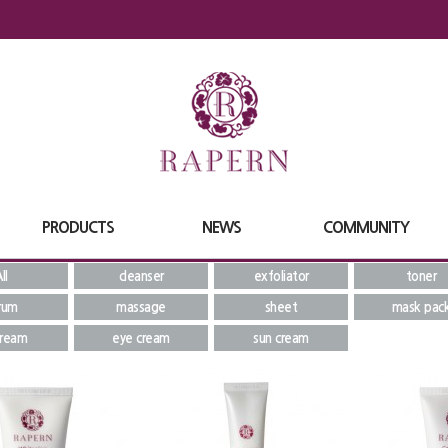
PRODUCTS
NEWS
COMMUNITY
ll
cleanser
exfoliator
toner
rum
massage
sheet
mask pac
cream
eye cream
sun cream