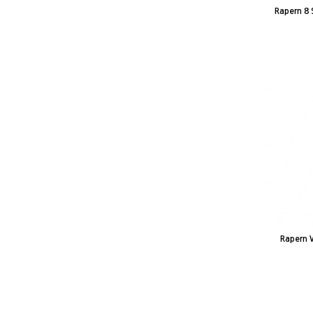
Rapern 8 
Rapern 